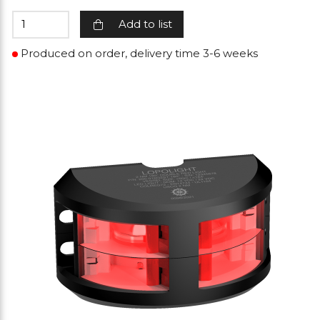
Add to list
Produced on order, delivery time 3-6 weeks