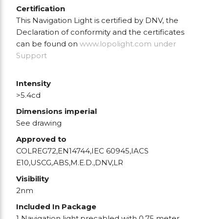
Certification
This Navigation Light is certified by DNV, the
Declaration of conformity and the certificates
can be found on
www.lopolight.com
under
Support
Intensity
>5.4cd
Dimensions imperial
See drawing
Approved to
COLREG72,EN14744,IEC 60945,IACS
E10,USCG,ABS,M.E.D.,DNV,LR
Visibility
2nm
Included In Package
1 Navigation light,precabled with 0.75 meter