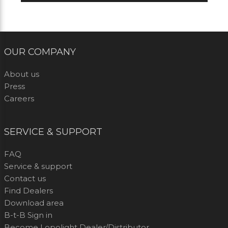
OUR COMPANY
About us
Press
Careers
SERVICE & SUPPORT
FAQ
Service & support
Contact us
Find Dealers
Download area
B-t-B Sign in
Become Lopolight Dealer/Distributor