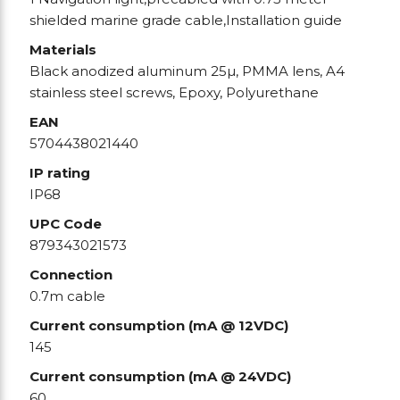
shielded marine grade cable,Installation guide
Materials
Black anodized aluminum 25µ, PMMA lens, A4
stainless steel screws, Epoxy, Polyurethane
EAN
5704438021440
IP rating
IP68
UPC Code
879343021573
Connection
0.7m cable
Current consumption (mA @ 12VDC)
145
Current consumption (mA @ 24VDC)
60