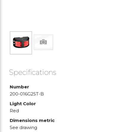
Specifications
Number
200-016G2ST-B
Light Color
Red
Dimensions metric
See drawing