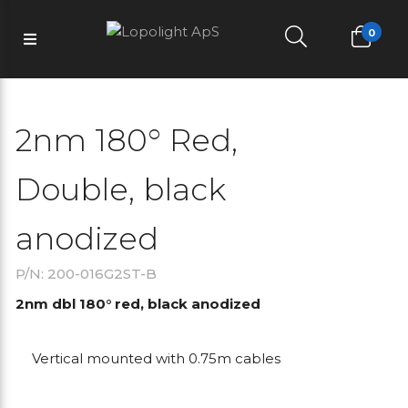
0
2nm 180° Red,
Double, black
anodized
P/N: 200-016G2ST-B
2nm dbl 180° red, black anodized
Vertical mounted with 0.75m cables