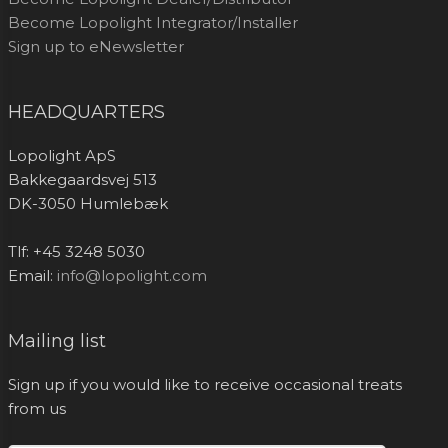
Become Lopolight Integrator/Installer
Sign up to eNewsletter
HEADQUARTERS
Lopolight ApS
Bakkegaardsvej 513
DK-3050 Humlebæk
Tlf: +45 3248 5030
Email:
info@lopolight.com
Mailing list
Sign up if you would like to receive occasional treats
from us