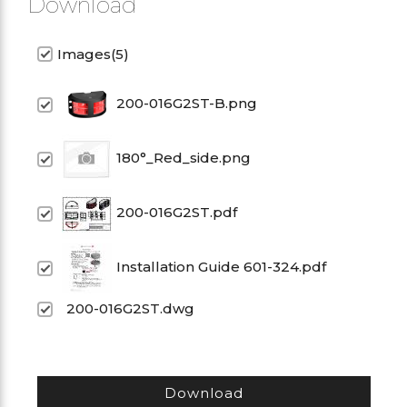
Download
Images(5)
200-016G2ST-B.png
180°_Red_side.png
200-016G2ST.pdf
Installation Guide 601-324.pdf
200-016G2ST.dwg
Download