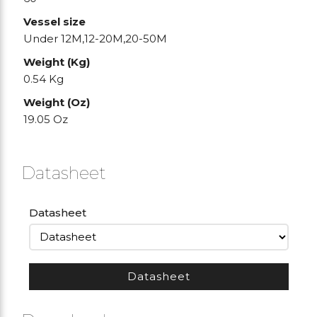
Vessel size
Under 12M,12-20M,20-50M
Weight (Kg)
0.54 Kg
Weight (Oz)
19.05 Oz
Datasheet
Datasheet
Datasheet