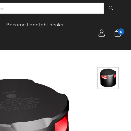
Become Lopolight dealer
0