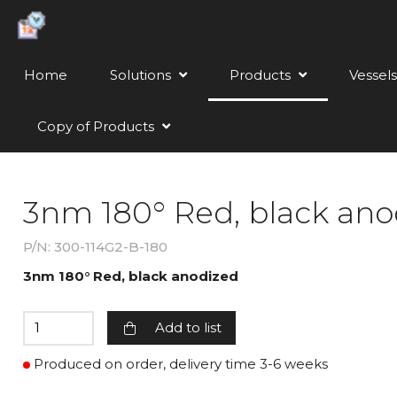
Home
Solutions
Products
Vessels
Copy of Products
3nm 180° Red, black ano
P/N: 300-114G2-B-180
3nm 180° Red, black anodized
Add to list
Produced on order, delivery time 3-6 weeks