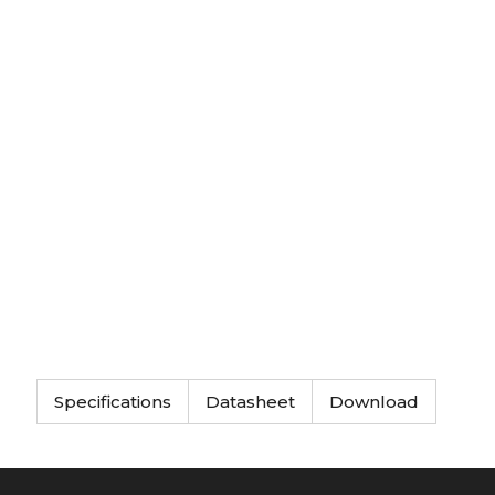
Specifications
Datasheet
Download