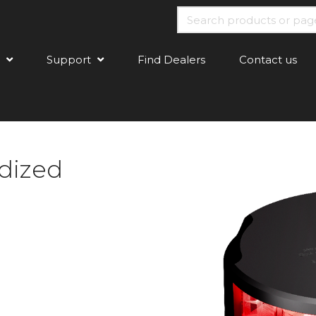
Support
Find Dealers
Contact us
dized