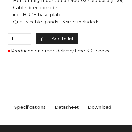
Horizontally mounted on 400-037 alu base (IP68)
Cable direction side
incl. HDPE base plate
Quality cable glands - 3 sizes included:...
Add to list
Produced on order, delivery time 3-6 weeks
Specifications
Datasheet
Download