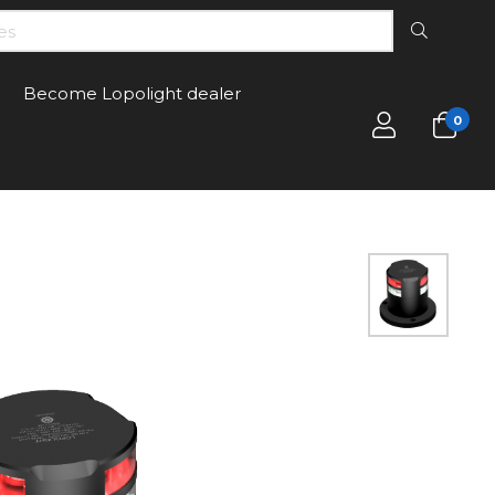
Become Lopolight dealer
0