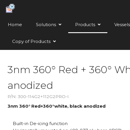
Home
Solutions
Products
Vessels
Copy of Products
3nm 360° Red + 360° Whi
anodized
P/N: 300-114G2+112G2PRO-I
3nm 360° Red+360°white, black anodized
Built-in De-icing function