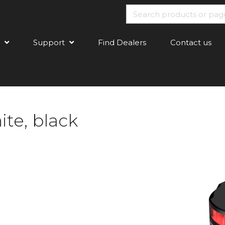
Support
Find Dealers
Contact us
te, black