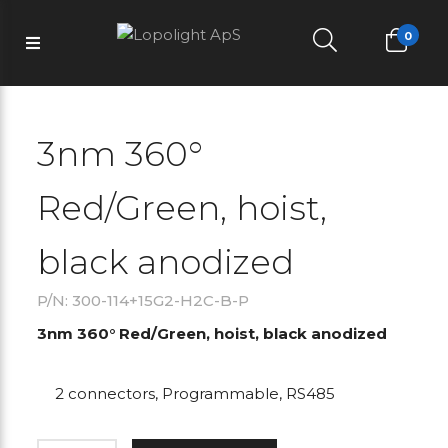
0
3nm 360°
Red/Green, hoist,
black anodized
P/N: 300-114+15G2-H2C-B-P
3nm 360° Red/Green, hoist, black anodized
2 connectors, Programmable, RS485