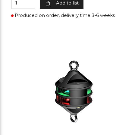
Add to list
Produced on order, delivery time 3-6 weeks