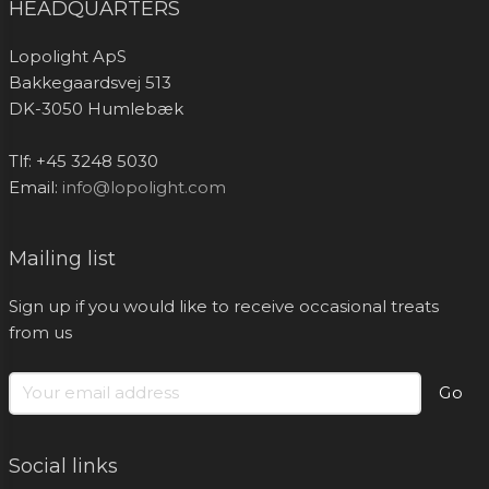
HEADQUARTERS
Lopolight ApS
Bakkegaardsvej 513
DK-3050 Humlebæk
Tlf: +45 3248 5030
Email:
info@lopolight.com
Mailing list
Sign up if you would like to receive occasional treats
from us
Go
Social links