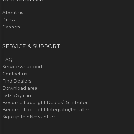
About us
Press
Careers
SERVICE & SUPPORT
FAQ
Service & support
Contact us
Find Dealers
Download area
B-t-B Sign in
Become Lopolight Dealer/Distributor
Become Lopolight Integrator/Installer
Sign up to eNewsletter