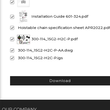
Installation Guide 601-324.pdf
Hoistable chain specification sheet APR2022.pd
300-114_15G2-H2C-P.pdf
300-114_15G2-H2C-P-AA.dwg
300-114_15G2-H2C-P.igs
Download
OUR COMPANY