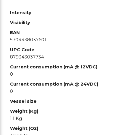
Intensity
Visibility
EAN
5704438037601
UPC Code
879343037734
Current consumption (mA @ 12VDC)
0
Current consumption (mA @ 24VDC)
0
Vessel size
Weight (Kg)
1.1 Kg
Weight (Oz)