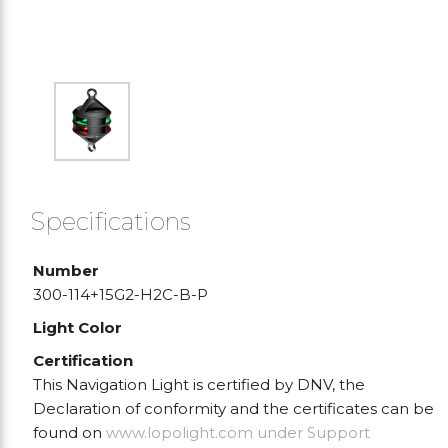
Specifications
Number
300-114+15G2-H2C-B-P
Light Color
Certification
This Navigation Light is certified by DNV, the
Declaration of conformity and the certificates can be
found on
www.lopolight.com
under Support