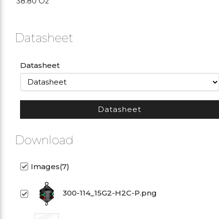
38.80 Oz
Datasheet
Datasheet
Datasheet
Download
Images(7)
300-114_15G2-H2C-P.png