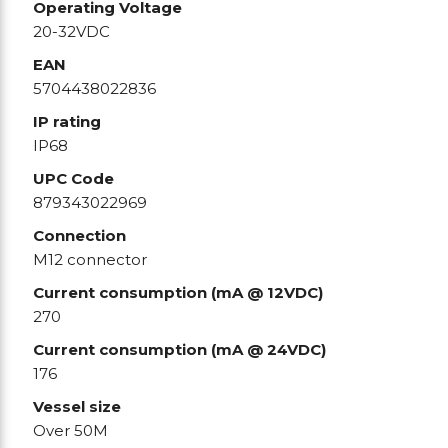
Operating Voltage
20-32VDC
EAN
5704438022836
IP rating
IP68
UPC Code
879343022969
Connection
M12 connector
Current consumption (mA @ 12VDC)
270
Current consumption (mA @ 24VDC)
176
Vessel size
Over 50M