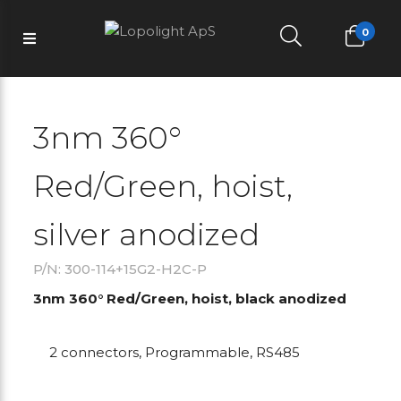
0
3nm 360°
Red/Green, hoist,
silver anodized
P/N: 300-114+15G2-H2C-P
3nm 360° Red/Green, hoist, black anodized
2 connectors, Programmable, RS485