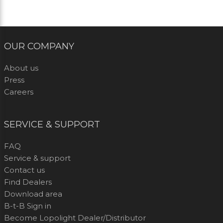
OUR COMPANY
About us
Press
Careers
SERVICE & SUPPORT
FAQ
Service & support
Contact us
Find Dealers
Download area
B-t-B Sign in
Become Lopolight Dealer/Distributor