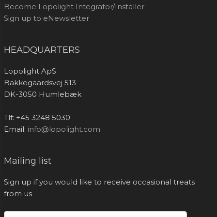
Become Lopolight Integrator/Installer
Sign up to eNewsletter
HEADQUARTERS
Lopolight ApS
Bakkegaardsvej 513
DK-3050 Humlebæk
Tlf: +45 3248 5030
Email:
info@lopolight.com
Mailing list
Sign up if you would like to receive occasional treats
from us