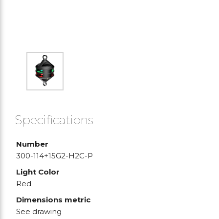
Specifications
Number
300-114+15G2-H2C-P
Light Color
Red
Dimensions metric
See drawing