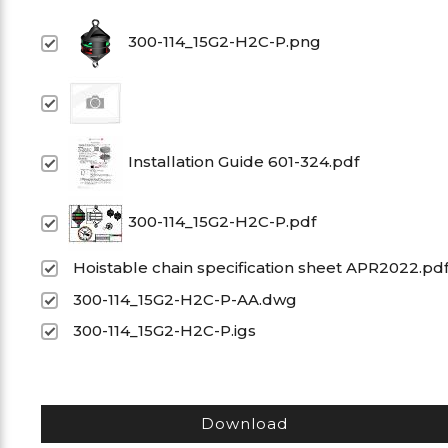
300-114_15G2-H2C-P.png
Installation Guide 601-324.pdf
300-114_15G2-H2C-P.pdf
Hoistable chain specification sheet APR2022.pd
300-114_15G2-H2C-P-AA.dwg
300-114_15G2-H2C-P.igs
Download