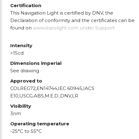
Certification
This Navigation Light is certified by DNV, the
Declaration of conformity and the certificates can be
found on
www.lopolight.com
under Support
Intensity
>15cd
Dimensions imperial
See drawing
Approved to
COLREG72,EN14744,IEC 60945,IACS
E10,USCG,ABS,M.E.D.,DNV,LR
Visibility
3nm
Operating temperature
-25°C to 55°C