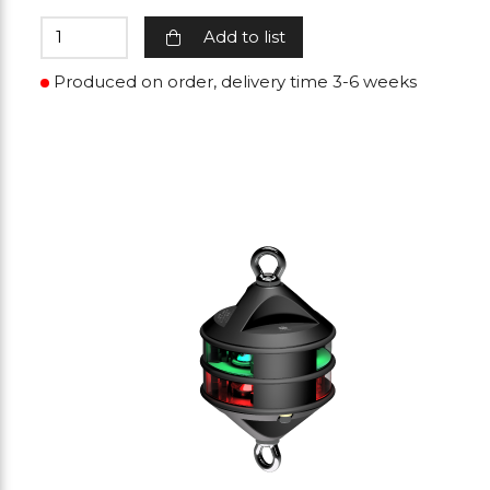
Add to list
Produced on order, delivery time 3-6 weeks