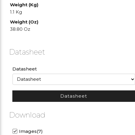
Weight (Kg)
1.1 Kg
Weight (Oz)
38.80 Oz
Datasheet
Datasheet
Datasheet
Download
Images(7)