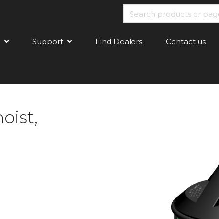
Support
Find Dealers
Contact us
oist,