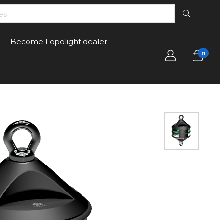
Become Lopolight dealer
0