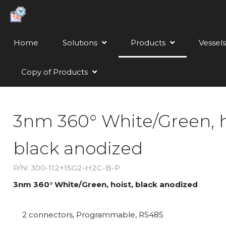
Home
Solutions
Products
Vessels
Copy of Products
3nm 360° White/Green, h
black anodized
P/N: 300-112+15G2-H2C-B-P
3nm 360° White/Green, hoist, black anodized
2 connectors, Programmable, RS485