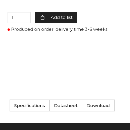
Add to list
Produced on order, delivery time 3-6 weeks
Specifications
Datasheet
Download