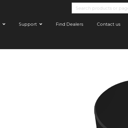
Support
Find Dealers
Contact us