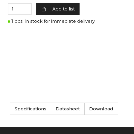
Add to list
1 pcs. In stock for immediate delivery
Specifications
Datasheet
Download