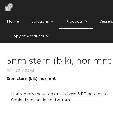
Home
Solutions
Products
Vessels
Copy of Products
3nm stern (blk), hor mnt
P/N: 301-105-B
3nm stern (blk), hor mnt
Horizontally mounted on alu base & PE base plate
Cable direction side or bottom