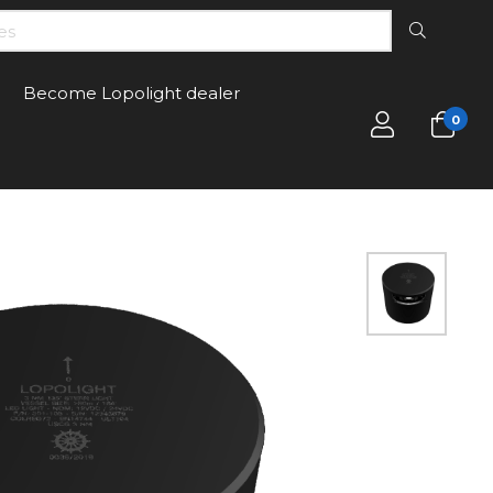
Become Lopolight dealer
0