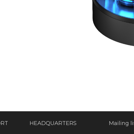
ORT
HEADQUARTERS
Mailing li