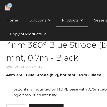
Home
Solutions
Products
Vessels
Copy of Products
4nm 360° Blue Strobe (bl
mnt, 0.7m - Black
P/N: 200-022G2S-B
4nm 360° Blue Strobe (blk), hor mnt, 0.7m - Black
Horizontally mounted on HDPE base with 0,75m cab
Single flash 80cd intensity