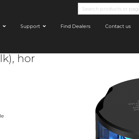
Support
Find Dealers
Contact us
k), hor
le