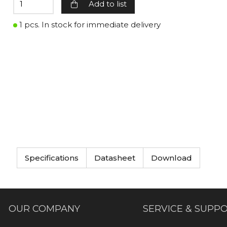
Add to list
1 pcs. In stock for immediate delivery
Specifications
Datasheet
Download
OUR COMPANY
SERVICE & SUPP