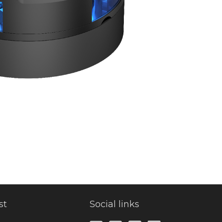
st
Social links