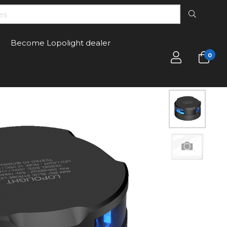
Become Lopolight dealer
0